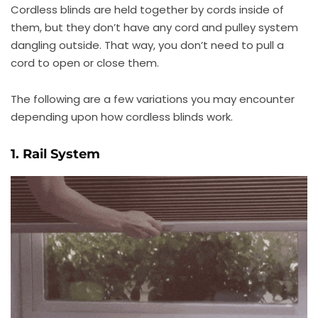
Cordless blinds are held together by cords inside of
them, but they don’t have any cord and pulley system
dangling outside. That way, you don’t need to pull a
cord to open or close them.
The following are a few variations you may encounter
depending upon how cordless blinds work.
1. Rail System