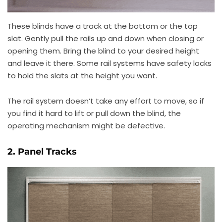
These blinds have a track at the bottom or the top
slat. Gently pull the rails up and down when closing or
opening them. Bring the blind to your desired height
and leave it there. Some rail systems have safety locks
to hold the slats at the height you want.
The rail system doesn’t take any effort to move, so if
you find it hard to lift or pull down the blind, the
operating mechanism might be defective.
2. Panel Tracks