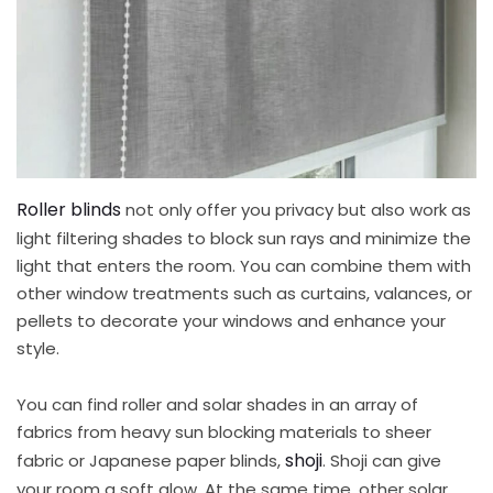
Roller blinds
not only offer you privacy but also work as
light filtering shades to block sun rays and minimize the
light that enters the room. You can combine them with
other window treatments such as curtains, valances, or
pellets to decorate your windows and enhance your
style.
You can find roller and solar shades in an array of
fabrics from heavy sun blocking materials to sheer
shoji
fabric or Japanese paper blinds,
. Shoji can give
your room a soft glow. At the same time, other solar