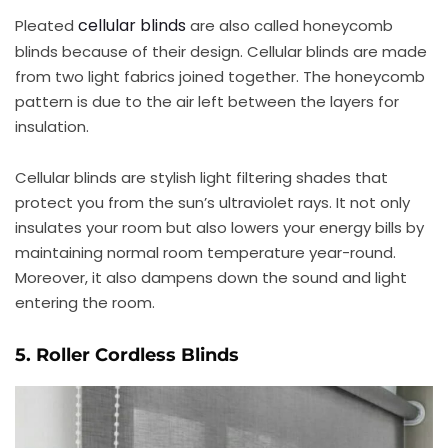
cellular blinds
Pleated
are also called honeycomb
blinds because of their design. Cellular blinds are made
from two light fabrics joined together. The honeycomb
pattern is due to the air left between the layers for
insulation.
Cellular blinds are stylish light filtering shades that
protect you from the sun’s ultraviolet rays. It not only
insulates your room but also lowers your energy bills by
maintaining normal room temperature year-round.
Moreover, it also dampens down the sound and light
entering the room.
5. Roller Cordless Blinds