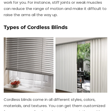
work for you. For instance, stiff joints or weak muscles
can reduce the range of motion and make it difficult to
raise the arms all the way up.
Types of Cordless Blinds
Cordless blinds come in all different styles, colors,
materials, and textures. You can get them customized