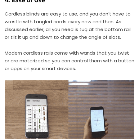
4: Ease of Use
Cordless blinds are easy to use, and you don’t have to
wrestle with tangled cords every now and then. As
discussed earlier, all you need is tug at the bottom rail
or tilt it up and down to change the angle of slats.
Modern cordless rails come with wands that you twist
or are motorized so you can control them with a button
or apps on your smart devices.