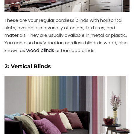
These are your regular cordless blinds with horizontal
slats, available in a variety of colors, textures, and
materials. They are usually available in metal or plastic.
You can also buy Venetian cordless blinds in wood, also
wood blinds
known as
or bamboo blinds.
2: Vertical Blinds