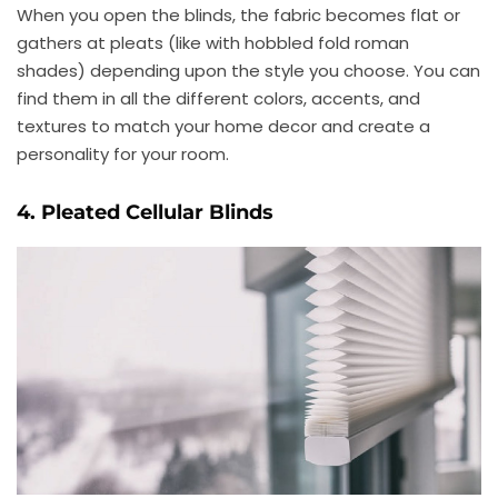
When you open the blinds, the fabric becomes flat or
gathers at pleats (like with hobbled fold roman
shades) depending upon the style you choose. You can
find them in all the different colors, accents, and
textures to match your home decor and create a
personality for your room.
4. Pleated Cellular Blinds