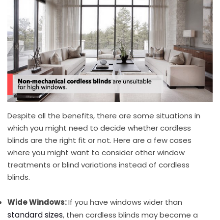
Despite all the benefits, there are some situations in
which you might need to decide whether cordless
blinds are the right fit or not. Here are a few cases
where you might want to consider other window
treatments or blind variations instead of cordless
blinds.
Wide Windows:
If you have windows wider than
standard sizes
, then cordless blinds may become a