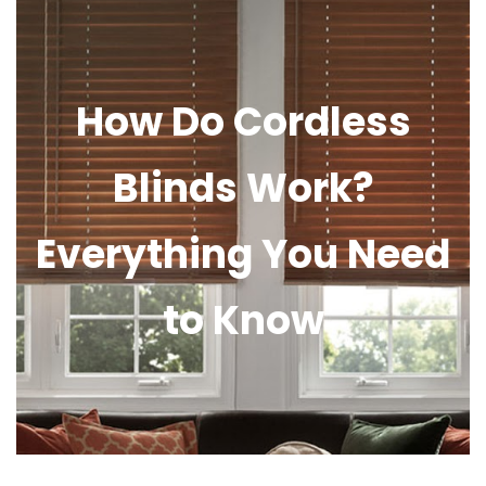
How Do Cordless
Blinds Work?
Everything You Need
to Know