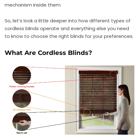
mechanism inside them.
So, let’s look a little deeper into how different types of
cordless blinds operate and everything else you need
to know to choose the right blinds for your preferences.
What Are Cordless Blinds?