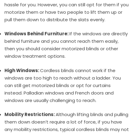
hassle for you. However, you can still opt for them if you
motorize them or have two people to lift them up or
pull them down to distribute the slats evenly.
Windows Behind Furniture:
If the windows are directly
behind furniture and you cannot reach them easily,
then you should consider motorized blinds or other
window treatment options.
High Windows:
Cordless blinds cannot work if the
windows are too high to reach without a ladder. You
can still get motorized blinds or opt for curtains
instead. Palladian windows and French doors and
windows are usually challenging to reach.
Mobility Restrictions:
Although lifting blinds and pulling
them down doesn’t require a lot of force, if you have
any mobility restrictions, typical cordless blinds may not