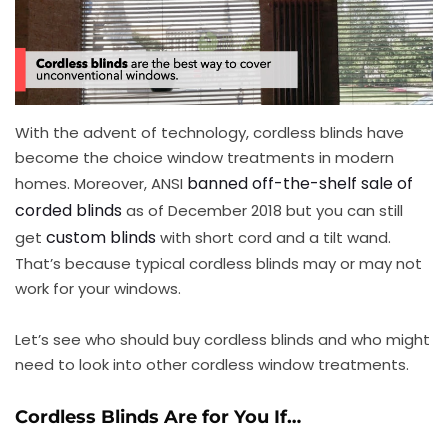
With the advent of technology, cordless blinds have
become the choice window treatments in modern
banned off-the-shelf sale of
homes. Moreover, ANSI
corded blinds
as of December 2018 but you can still
custom blinds
get
with short cord and a tilt wand.
That’s because typical cordless blinds may or may not
work for your windows.
Let’s see who should buy cordless blinds and who might
need to look into other cordless window treatments.
Cordless Blinds Are for You If…