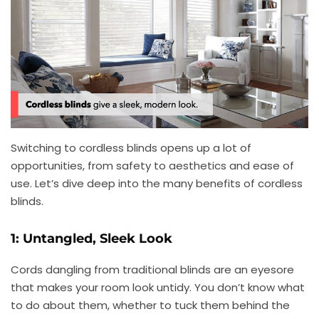
Switching to cordless blinds opens up a lot of
opportunities, from safety to aesthetics and ease of
use. Let’s dive deep into the many benefits of cordless
blinds.
1: Untangled, Sleek Look
Cords dangling from traditional blinds are an eyesore
that makes your room look untidy. You don’t know what
to do about them, whether to tuck them behind the