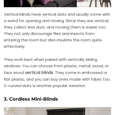
Vertical blinds have vertical slats and usually come with
a wand for opening and closing. Since they are vertical,
they collect less dust, and moving them is easier too.
They not only discourage flies and insects from
entering the room but also insulate the room quite
effectively.
They work best when paired with vertically sliding
windows. You can choose from plastic, metal, wood, or
vertical blinds
faux wood
. They come in embossed or
flat plastic, and you can buy ones made with fabric too.
S-curved slats is another popular variation.
3. Cordless Mini-Blinds