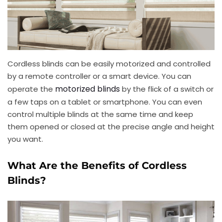
Cordless blinds can be easily motorized and controlled
by a remote controller or a smart device. You can
motorized blinds
operate the
by the flick of a switch or
a few taps on a tablet or smartphone. You can even
control multiple blinds at the same time and keep
them opened or closed at the precise angle and height
you want.
What Are the Benefits of Cordless
Blinds?