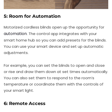
5: Room for Automation
Motorized cordless blinds open up the opportunity for
automation
. The control app integrates with your
smart home hub so you can add presets for the blinds.
You can use your smart device and set up automatic
adjustments.
For example, you can set the blinds to open and close
or rise and draw them down at set times automatically.
You can also set them to respond to the room’s
temperature or coordinate them with the controls of
your smart light.
6: Remote Access