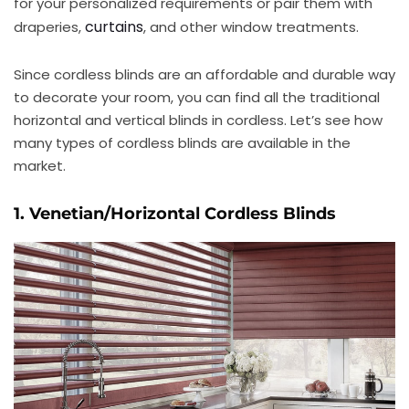
for your personalized requirements or pair them with
curtains
draperies,
, and other window treatments.
Since cordless blinds are an affordable and durable way
to decorate your room, you can find all the traditional
horizontal and vertical blinds in cordless. Let’s see how
many types of cordless blinds are available in the
market.
1. Venetian/Horizontal Cordless Blinds