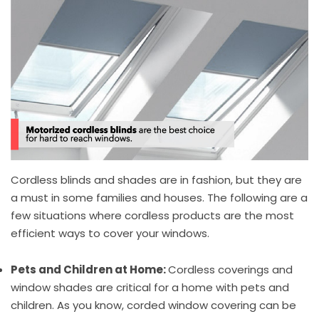
Cordless blinds and shades are in fashion, but they are
a must in some families and houses. The following are a
few situations where cordless products are the most
efficient ways to cover your windows.
Pets and Children at Home:
Cordless coverings and
window shades are critical for a home with pets and
children. As you know, corded window covering can be