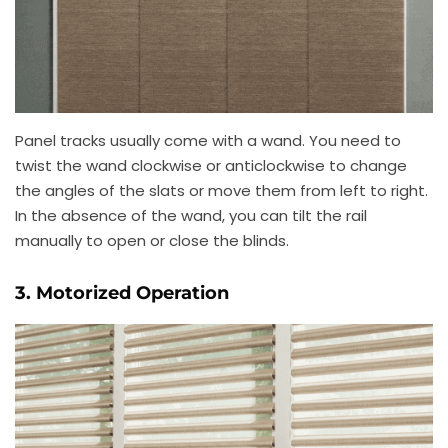
Panel tracks usually come with a wand. You need to
twist the wand clockwise or anticlockwise to change
the angles of the slats or move them from left to right.
In the absence of the wand, you can tilt the rail
manually to open or close the blinds.
3. Motorized Operation