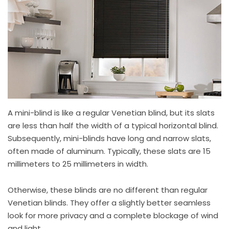
A mini-blind is like a regular Venetian blind, but its slats
are less than half the width of a typical horizontal blind.
Subsequently, mini-blinds have long and narrow slats,
often made of aluminum. Typically, these slats are 15
millimeters to 25 millimeters in width.
Otherwise, these blinds are no different than regular
Venetian blinds. They offer a slightly better seamless
look for more privacy and a complete blockage of wind
and light.