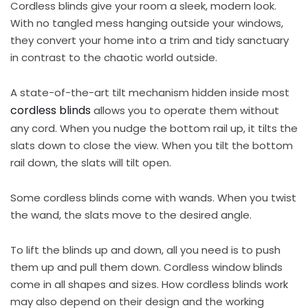
Cordless blinds give your room a sleek, modern look.
With no tangled mess hanging outside your windows,
they convert your home into a trim and tidy sanctuary
in contrast to the chaotic world outside.
A state-of-the-art tilt mechanism hidden inside most
cordless blinds
allows you to operate them without
any cord. When you nudge the bottom rail up, it tilts the
slats down to close the view. When you tilt the bottom
rail down, the slats will tilt open.
Some cordless blinds come with wands. When you twist
the wand, the slats move to the desired angle.
To lift the blinds up and down, all you need is to push
them up and pull them down. Cordless window blinds
come in all shapes and sizes. How cordless blinds work
may also depend on their design and the working