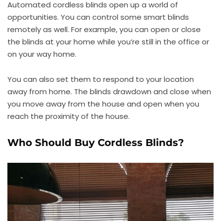
Automated cordless blinds open up a world of
opportunities. You can control some smart blinds
remotely as well. For example, you can open or close
the blinds at your home while you’re still in the office or
on your way home.
You can also set them to respond to your location
away from home. The blinds drawdown and close when
you move away from the house and open when you
reach the proximity of the house.
Who Should Buy Cordless Blinds?