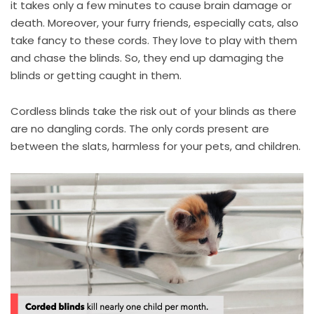
it takes only a few minutes to cause brain damage or
death. Moreover, your furry friends, especially cats, also
take fancy to these cords. They love to play with them
and chase the blinds. So, they end up damaging the
blinds or getting caught in them.
Cordless blinds take the risk out of your blinds as there
are no dangling cords. The only cords present are
between the slats, harmless for your pets, and children.