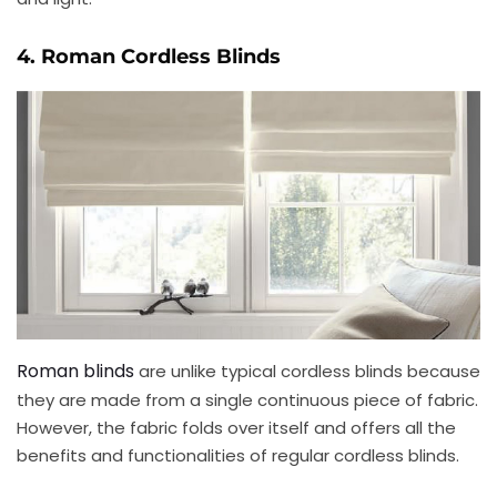
4. Roman Cordless Blinds
Roman blinds
are unlike typical cordless blinds because
they are made from a single continuous piece of fabric.
However, the fabric folds over itself and offers all the
benefits and functionalities of regular cordless blinds.