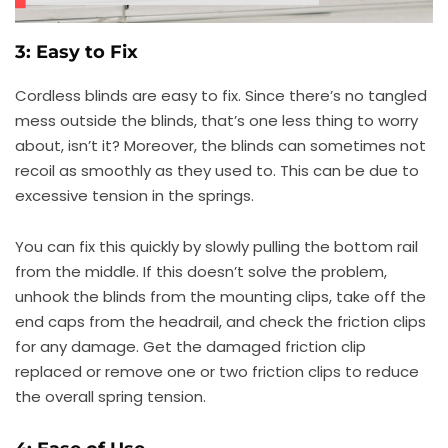
3: Easy to Fix
Cordless blinds are easy to fix. Since there’s no tangled
mess outside the blinds, that’s one less thing to worry
about, isn’t it? Moreover, the blinds can sometimes not
recoil as smoothly as they used to. This can be due to
excessive tension in the springs.
You can fix this quickly by slowly pulling the bottom rail
from the middle. If this doesn’t solve the problem,
unhook the blinds from the mounting clips, take off the
end caps from the headrail, and check the friction clips
for any damage. Get the damaged friction clip
replaced or remove one or two friction clips to reduce
the overall spring tension.