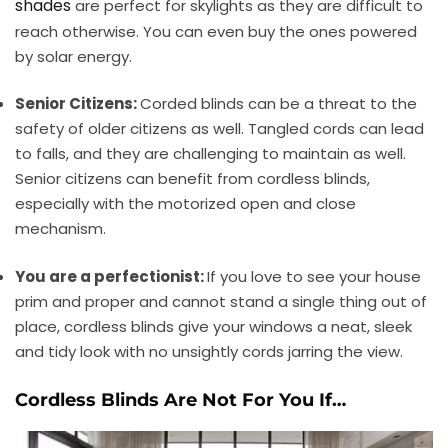
shades
are perfect for skylights as they are difficult to
reach otherwise. You can even buy the ones powered
by solar energy.
Senior Citizens:
Corded blinds can be a threat to the
safety of older citizens as well. Tangled cords can lead
to falls, and they are challenging to maintain as well.
Senior citizens can benefit from cordless blinds,
especially with the motorized open and close
mechanism.
You are a perfectionist:
If you love to see your house
prim and proper and cannot stand a single thing out of
place, cordless blinds give your windows a neat, sleek
and tidy look with no unsightly cords jarring the view.
Cordless Blinds Are Not For You If…