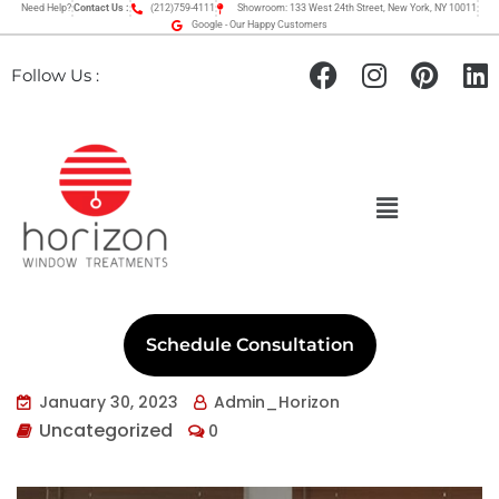
Need Help?
Contact Us :
(212)759-4111
Showroom: 133 West 24th Street, New York, NY 10011
Google - Our Happy Customers
Follow Us :
Schedule Consultation
January 30, 2023
Admin_Horizon
Uncategorized
0