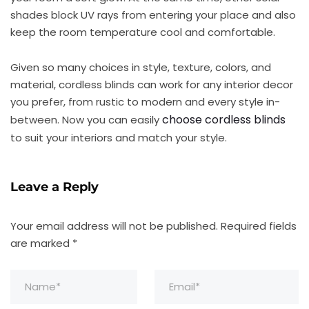
shades block UV rays from entering your place and also
keep the room temperature cool and comfortable.
Given so many choices in style, texture, colors, and
material, cordless blinds can work for any interior decor
you prefer, from rustic to modern and every style in-
choose cordless blinds
between. Now you can easily
to suit your interiors and match your style.
Leave a Reply
Your email address will not be published.
Required fields
are marked
*