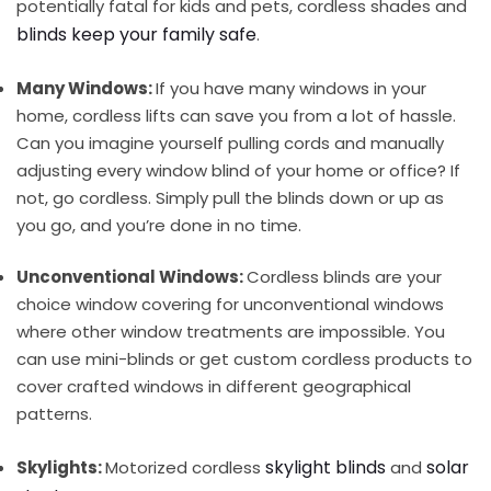
potentially fatal for kids and pets, cordless shades and
blinds keep your family safe
.
Many Windows:
If you have many windows in your
home, cordless lifts can save you from a lot of hassle.
Can you imagine yourself pulling cords and manually
adjusting every window blind of your home or office? If
not, go cordless. Simply pull the blinds down or up as
you go, and you’re done in no time.
Unconventional Windows:
Cordless blinds are your
choice window covering for unconventional windows
where other window treatments are impossible. You
can use mini-blinds or get custom cordless products to
cover crafted windows in different geographical
patterns.
skylight blinds
solar
Skylights:
Motorized cordless
and