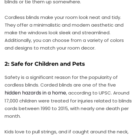
blinds or tie them up somewhere.
Cordless blinds make your room look neat and tidy.
They offer a minimalistic and modern aesthetic and
make the windows look sleek and streamlined.
Additionally, you can choose from a variety of colors
and designs to match your room decor.
2: Safe for Children and Pets
Safety is a significant reason for the popularity of
cordless blinds. Corded blinds are one of the five
hidden hazards in a home
, according to UPSC. Around
17,000 children were treated for injuries related to blinds
cords between 1990 to 2015, with nearly one death per
month.
Kids love to pull strings, and if caught around the neck,