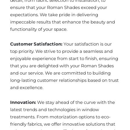
detail, from fabric selection to installation, to
ensure that your Roman Shades exceed your
expectations. We take pride in delivering
impeccable results that enhance the beauty and
functionality of your space.
Customer Satisfaction:
Your satisfaction is our
top priority. We strive to provide a seamless and
enjoyable experience from start to finish, ensuring
that you are delighted with your Roman Shades
and our service. We are committed to building
long-lasting customer relationships based on trust
and excellence.
Innovation:
We stay ahead of the curve with the
latest trends and technologies in window
treatments. From motorization options to eco-
friendly fabrics, we offer innovative solutions that