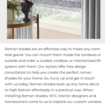
Roman shades are an effortless way to make any room
look grand. You can mount them inside the windows or
outside and order a corded, cordless, or mechanized lift
system with them. Our stylists offer free design
consultation to help you create the perfect roman
shades for your home. So, hurry up and get in touch
with us today. Roman shades level up any home decor
to high fashion effortlessly in a practical way. When
installing Roman shades, NYC interior designers and
homeowners come to us to explore our custom window