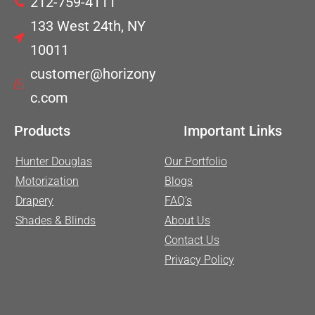
212-759-4111
133 West 24th, NY
10011
customer@horizony
c.com
Products
Important Links
Hunter Douglas
Our Portfolio
Motorization
Blogs
Drapery
FAQ’s
Shades & Blinds
About Us
Contact Us
Privacy Policy