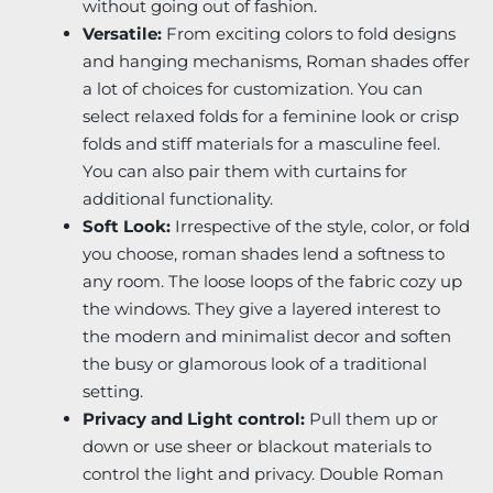
without going out of fashion.
Versatile:
From exciting colors to fold designs
and hanging mechanisms, Roman shades offer
a lot of choices for customization. You can
select relaxed folds for a feminine look or crisp
folds and stiff materials for a masculine feel.
You can also pair them with curtains for
additional functionality.
Soft Look:
Irrespective of the style, color, or fold
you choose, roman shades lend a softness to
any room. The loose loops of the fabric cozy up
the windows. They give a layered interest to
the modern and minimalist decor and soften
the busy or glamorous look of a traditional
setting.
Privacy and Light control:
Pull them up or
down or use sheer or blackout materials to
control the light and privacy. Double Roman