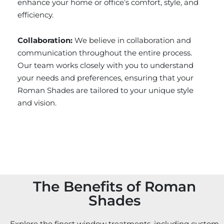
enhance your home or office’s comfort, style, and
efficiency.
Collaboration:
We believe in collaboration and
communication throughout the entire process.
Our team works closely with you to understand
your needs and preferences, ensuring that your
Roman Shades are tailored to your unique style
and vision.
The Benefits of Roman
Shades
Explore the finest window treatments, including custom