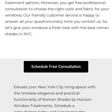
treatment options. Moreover, you get free professional
consultation to choose the right color and fabric for your
windows. Our friendly customer service is happy to
answer all your questions every time you contact us. So,
let’s give your windows a fresh look with the best roman
shades in NYC.
Schedule Free Consultation
Elevate your New York City living space with
the timeless elegance and practical
functionality of Roman Shades by Horizon
Window Treatments. Schedule a
consultation today and experience the