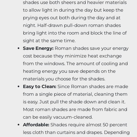
shades use both sheers and heavier materials
to allow light in during the day but keep the
prying eyes out both during the day and at
night. Half-drawn pull-down roman shades
bring light into the room and block the line of
sight at the same time.
Save Energy:
Roman shades save your energy
cost because they minimize heat exchange
from the windows. The amount of cooling and
heating energy you save depends on the
materials you choose for the shades.
Easy to Clean:
Since Roman shades are made
from a single piece of material, cleaning them
is easy. Just pull the shade down and clean it.
Most roman shades are made from fabric and
can be easily vacuum-cleaned.
Affordable:
Shades require almost 50 percent
less cloth than curtains and drapes. Depending