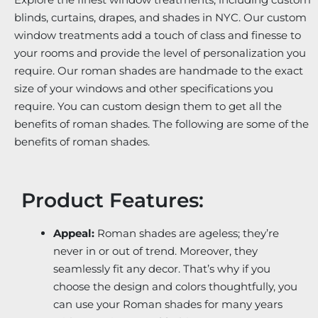
blinds, curtains, drapes, and shades in NYC. Our custom
window treatments add a touch of class and finesse to
your rooms and provide the level of personalization you
require. Our roman shades are handmade to the exact
size of your windows and other specifications you
require. You can custom design them to get all the
benefits of roman shades. The following are some of the
benefits of roman shades.
Product Features:
Appeal:
Roman shades are ageless; they’re
never in or out of trend. Moreover, they
seamlessly fit any decor. That’s why if you
choose the design and colors thoughtfully, you
can use your Roman shades for many years