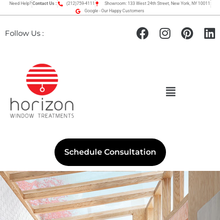
Need Help?
Contact Us :
(212)759-4111
Showroom: 133 West 24th Street, New York, NY 10011
Google - Our Happy Customers
Follow Us :
Schedule Consultation