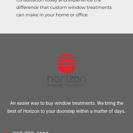
difference that custom window treatments
can make in your home or office.
An easier way to buy window treatments. We bring the
best of Horizon to your doorstep within a matter of days.