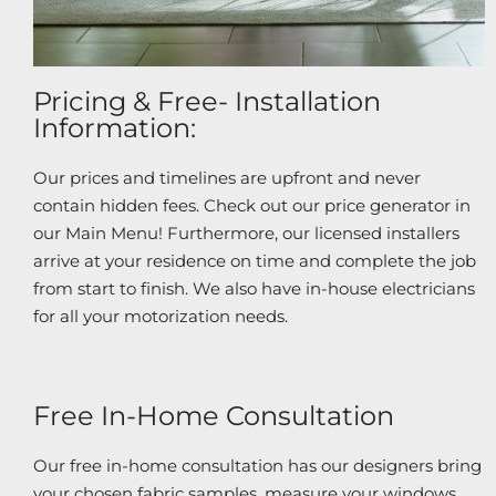
Pricing & Free- Installation
Information:
Our prices and timelines are upfront and never
contain hidden fees. Check out our price generator in
our Main Menu! Furthermore, our licensed installers
arrive at your residence on time and complete the job
from start to finish. We also have in-house electricians
for all your motorization needs.
Free In-Home Consultation
Our free in-home consultation has our designers bring
your chosen fabric samples, measure your windows