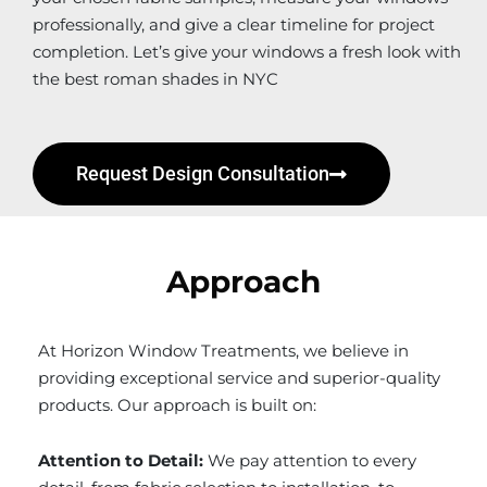
professionally, and give a clear timeline for project
completion. Let’s give your windows a fresh look with
the best roman shades in NYC
Request Design Consultation
Approach
At Horizon Window Treatments, we believe in
providing exceptional service and superior-quality
products. Our approach is built on:
Attention to Detail:
We pay attention to every