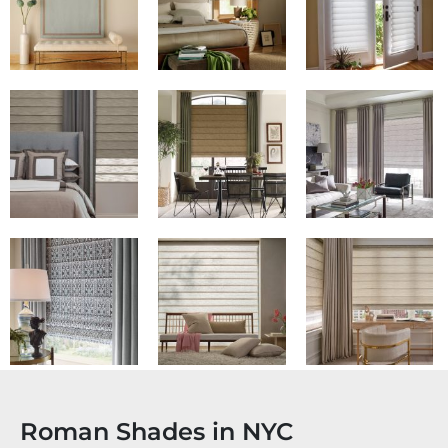
Roman Shades in NYC