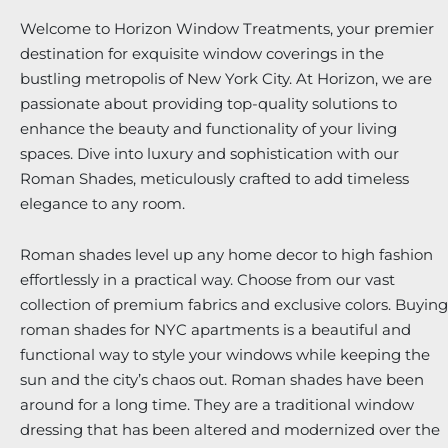
Welcome to Horizon Window Treatments, your premier
destination for exquisite window coverings in the
bustling metropolis of New York City. At Horizon, we are
passionate about providing top-quality solutions to
enhance the beauty and functionality of your living
spaces. Dive into luxury and sophistication with our
Roman Shades, meticulously crafted to add timeless
elegance to any room.
Roman shades level up any home decor to high fashion
effortlessly in a practical way. Choose from our vast
collection of premium fabrics and exclusive colors. Buying
roman shades for NYC apartments is a beautiful and
functional way to style your windows while keeping the
sun and the city’s chaos out. Roman shades have been
around for a long time. They are a traditional window
dressing that has been altered and modernized over the