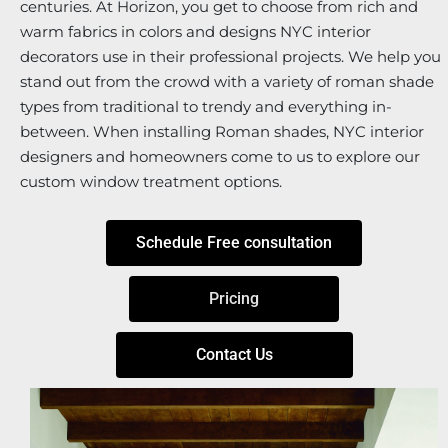
centuries. At Horizon, you get to choose from rich and
warm fabrics in colors and designs NYC interior
decorators use in their professional projects. We help you
stand out from the crowd with a variety of roman shade
types from traditional to trendy and everything in-
between. When installing Roman shades, NYC interior
designers and homeowners come to us to explore our
custom window treatment options.
Schedule Free consultation
Pricing
Contact Us