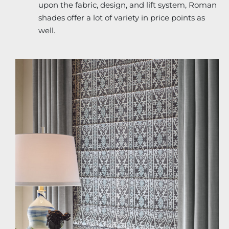
upon the fabric, design, and lift system, Roman
shades offer a lot of variety in price points as
well.