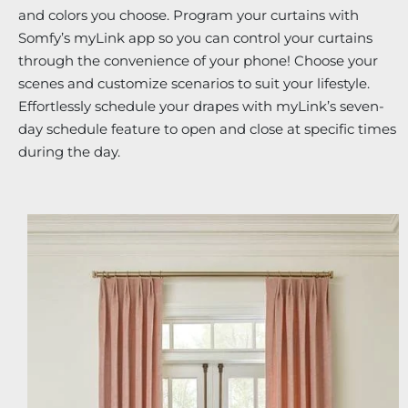
and colors you choose. Program your curtains with
Somfy’s myLink app so you can control your curtains
through the convenience of your phone! Choose your
scenes and customize scenarios to suit your lifestyle.
Effortlessly schedule your drapes with myLink’s seven-
day schedule feature to open and close at specific times
during the day.