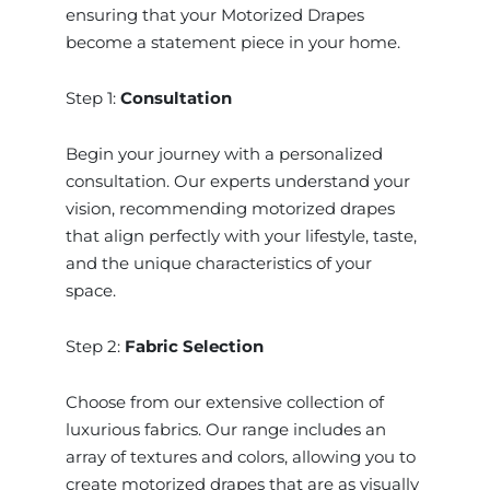
ensuring that your Motorized Drapes
become a statement piece in your home.
Step 1:
Consultation
Begin your journey with a personalized
consultation. Our experts understand your
vision, recommending motorized drapes
that align perfectly with your lifestyle, taste,
and the unique characteristics of your
space.
Step 2:
Fabric Selection
Choose from our extensive collection of
luxurious fabrics. Our range includes an
array of textures and colors, allowing you to
create motorized drapes that are as visually