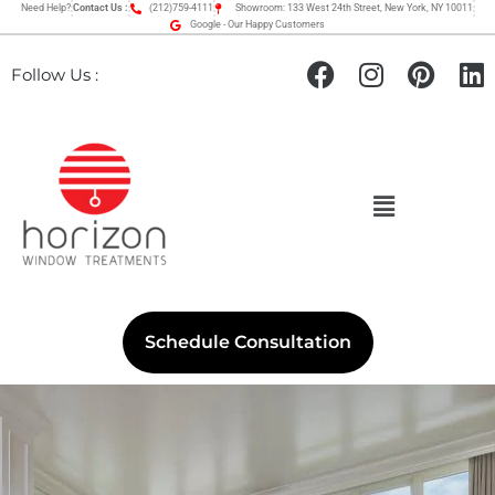
Need Help?
Contact Us :
(212)759-4111
Showroom: 133 West 24th Street, New York, NY 10011
Google - Our Happy Customers
Follow Us :
Schedule Consultation