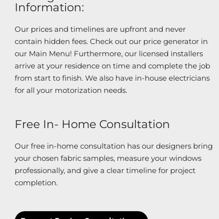
Information:
Our prices and timelines are upfront and never
contain hidden fees. Check out our price generator in
our Main Menu! Furthermore, our licensed installers
arrive at your residence on time and complete the job
from start to finish. We also have in-house electricians
for all your motorization needs.
Free In- Home Consultation
Our free in-home consultation has our designers bring
your chosen fabric samples, measure your windows
professionally, and give a clear timeline for project
completion.