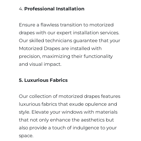
4.
Professional Installation
Ensure a flawless transition to motorized
drapes with our expert installation services.
Our skilled technicians guarantee that your
Motorized Drapes are installed with
precision, maximizing their functionality
and visual impact.
5. Luxurious Fabrics
Our collection of motorized drapes features
luxurious fabrics that exude opulence and
style. Elevate your windows with materials
that not only enhance the aesthetics but
also provide a touch of indulgence to your
space.