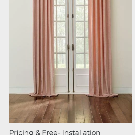
Pricing & Free- Installation