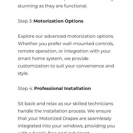
stunning as they are functional.
Step 3:
Motorization Options
Explore our advanced motorization options.
Whether you prefer wall-mounted controls,
remote operation, or integration with your
smart home system, we provide
customization to suit your convenience and
style.
Step 4:
Professional Installation
Sit back and relax as our skilled technicians
handle the installation process. We ensure
that your Motorized Drapes are seamlessly
integrated into your windows, providing you