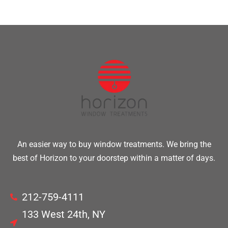
An easier way to buy window treatments. We bring the
best of Horizon to your doorstep within a matter of days.
212-759-4111
133 West 24th, NY