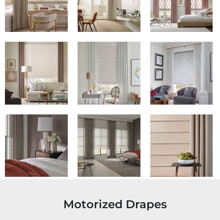
Motorized Drapes