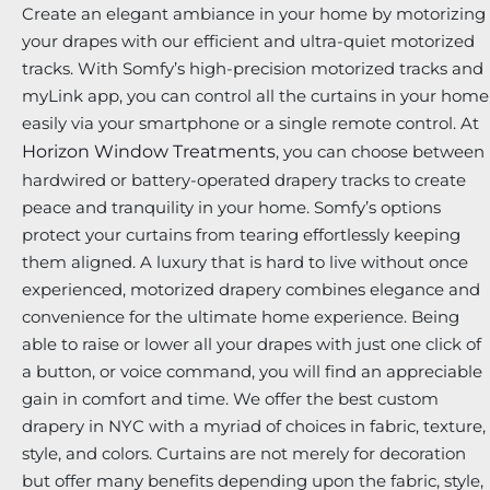
Create an elegant ambiance in your home by motorizing
your drapes with our efficient and ultra-quiet motorized
tracks. With Somfy’s high-precision motorized tracks and
myLink app, you can control all the curtains in your home
easily via your smartphone or a single remote control. At
Horizon Window Treatments
, you can choose between
hardwired or battery-operated drapery tracks to create
peace and tranquility in your home. Somfy’s options
protect your curtains from tearing effortlessly keeping
them aligned. A luxury that is hard to live without once
experienced, motorized drapery combines elegance and
convenience for the ultimate home experience. Being
able to raise or lower all your drapes with just one click of
a button, or voice command, you will find an appreciable
gain in comfort and time. We offer the best custom
drapery in NYC with a myriad of choices in fabric, texture,
style, and colors. Curtains are not merely for decoration
but offer many benefits depending upon the fabric, style,