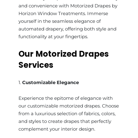
and convenience with Motorized Drapes by
Horizon Window Treatments. Immerse
yourself in the seamless elegance of
automated drapery, offering both style and
functionality at your fingertips.
Our Motorized Drapes
Services
1.
Customizable Elegance
Experience the epitome of elegance with
our customizable motorized drapes. Choose
from a luxurious selection of fabrics, colors,
and styles to create drapes that perfectly
complement your interior design.