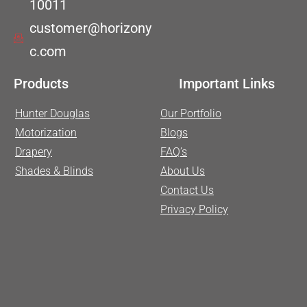
10011
customer@horizony
c.com
Products
Important Links
Hunter Douglas
Our Portfolio
Motorization
Blogs
Drapery
FAQ’s
Shades & Blinds
About Us
Contact Us
Privacy Policy