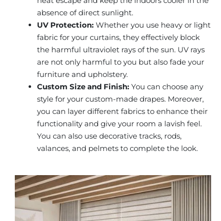
heat escape and keep the indoors cooler in the
absence of direct sunlight.
UV Protection:
Whether you use heavy or light
fabric for your curtains, they effectively block
the harmful ultraviolet rays of the sun. UV rays
are not only harmful to you but also fade your
furniture and upholstery.
Custom Size and Finish:
You can choose any
style for your custom-made drapes. Moreover,
you can layer different fabrics to enhance their
functionality and give your room a lavish feel.
You can also use decorative tracks, rods,
valances, and pelmets to complete the look.