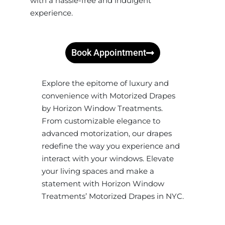
with a hassle-free and indulgent
experience.
Book Appointment
Explore the epitome of luxury and
convenience with Motorized Drapes
by Horizon Window Treatments.
From customizable elegance to
advanced motorization, our drapes
redefine the way you experience and
interact with your windows. Elevate
your living spaces and make a
statement with Horizon Window
Treatments’ Motorized Drapes in NYC.