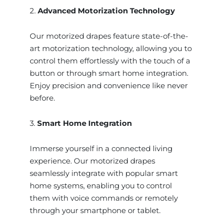
2.
Advanced Motorization Technology
Our motorized drapes feature state-of-the-
art motorization technology, allowing you to
control them effortlessly with the touch of a
button or through smart home integration.
Enjoy precision and convenience like never
before.
3.
Smart Home Integration
Immerse yourself in a connected living
experience. Our motorized drapes
seamlessly integrate with popular smart
home systems, enabling you to control
them with voice commands or remotely
through your smartphone or tablet.