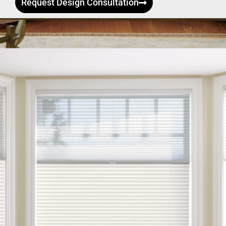
Request Design Consultation