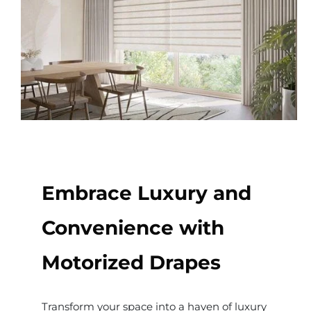
Embrace Luxury and
Convenience with
Motorized Drapes
Transform your space into a haven of luxury