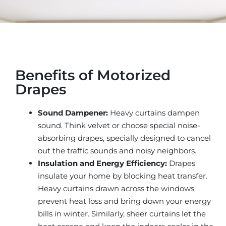
Benefits of Motorized
Drapes
Sound Dampener:
Heavy curtains dampen
sound. Think velvet or choose special noise-
absorbing drapes, specially designed to cancel
out the traffic sounds and noisy neighbors.
Insulation and Energy Efficiency:
Drapes
insulate your home by blocking heat transfer.
Heavy curtains drawn across the windows
prevent heat loss and bring down your energy
bills in winter. Similarly, sheer curtains let the