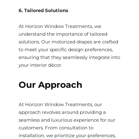
6. Tailored Solutions
At Horizon Window Treatments, we
understand the importance of tailored
solutions. Our motorized drapes are crafted
to meet your specific design preferences,
ensuring that they seamlessly integrate into
your interior décor.
Our Approach
At Horizon Window Treatments, our
approach revolves around providing a
seamless and luxurious experience for our
customers. From consultation to
installation, we prioritize your preferences,