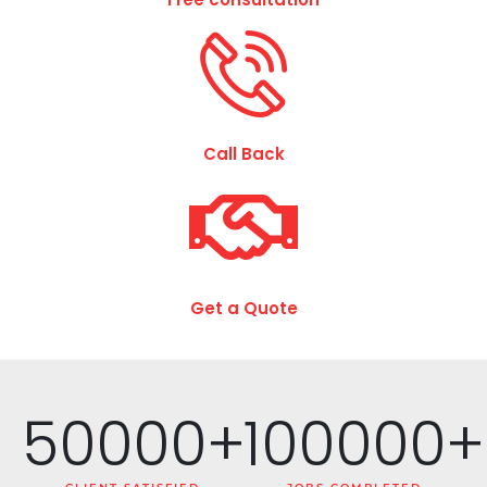
Call Back
Get a Quote
50000
+
100000
+