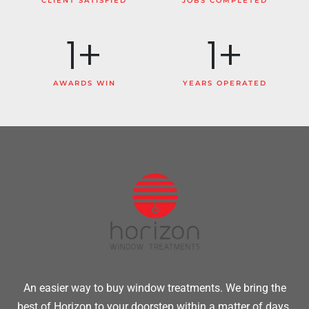
CLIENT SATISFIED
JOBS COMPLETED
1
+
1
+
AWARDS WIN
YEARS OPERATED
An easier way to buy window treatments. We bring the
best of Horizon to your doorstep within a matter of days.