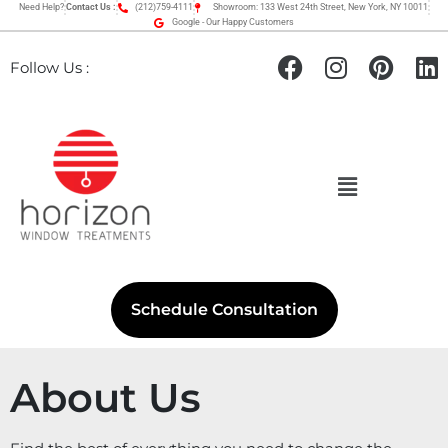
Need Help?
Contact Us :
(212)759-4111
Showroom: 133 West 24th Street, New York, NY 10011
Google - Our Happy Customers
Follow Us :
Schedule Consultation
About Us