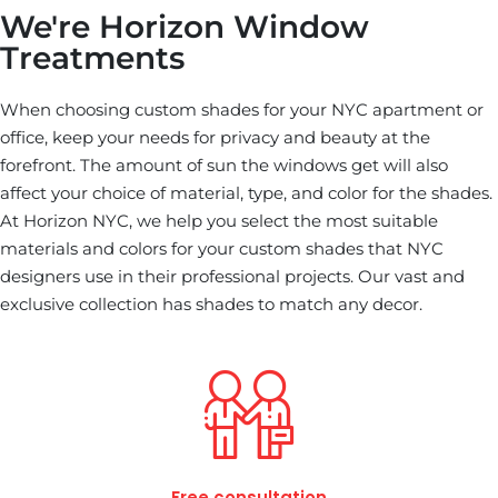
We're Horizon Window
Treatments
When choosing custom shades for your NYC apartment or
office, keep your needs for privacy and beauty at the
forefront. The amount of sun the windows get will also
affect your choice of material, type, and color for the shades.
At Horizon NYC, we help you select the most suitable
materials and colors for your custom shades that NYC
designers use in their professional projects. Our vast and
exclusive collection has shades to match any decor.
Free consultation