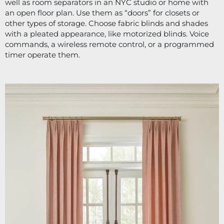
well as room separators in an NYC studio or home with 
an open floor plan. Use them as “doors” for closets or 
other types of storage. Choose fabric blinds and shades 
with a pleated appearance, like motorized blinds. Voice 
commands, a wireless remote control, or a programmed 
timer operate them.