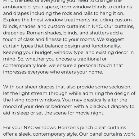
Find the best of everything you need to change the 
ambiance of your space, from window blinds to curtains 
and drapes including the rods and rails to hang it on. 
Explore the finest window treatments including custom 
blinds, shades, and custom curtains in NYC. Our curtains, 
draperies, Roman shades, blinds, and shutters add a 
touch of class and finesse to your rooms. We suggest 
curtain types that balance design and functionality, 
keeping your budget, window type, and existing decor in 
mind. So, whether you choose a traditional or 
contemporary look, we ensure a personal touch that 
impresses everyone who enters your home.
With our sheer drapes that also provide some seclusion, 
let the light stream through while admiring the design of 
the living room windows. You may drastically alter the 
mood of your den or bedroom with a blackout drapery to 
aid in sleep or set the scene for movie night. 
For your NYC windows, Horizon’s pinch pleat curtains 
offer a sleek, contemporary style. Our panel curtains work 