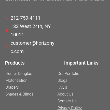
212-759-4111
133 West 24th, NY
10011
customer@horizony
c.com
Products
Important Links
Hunter Douglas
Our Portfolio
Motorization
Blogs
Drapery
FAQ’s
Shades & Blinds
About Us
Contact Us
Privacy Policy