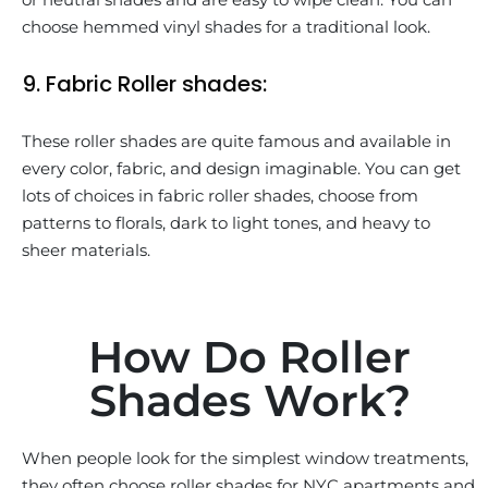
choose hemmed vinyl shades for a traditional look.
9. Fabric Roller shades:
These roller shades are quite famous and available in
every color, fabric, and design imaginable. You can get
lots of choices in fabric roller shades, choose from
patterns to florals, dark to light tones, and heavy to
sheer materials.
How Do Roller
Shades Work?
When people look for the simplest window treatments,
they often choose roller shades for NYC apartments and