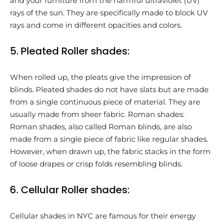
and your furniture from the harmful ultraviolet (UV)
rays of the sun. They are specifically made to block UV
rays and come in different opacities and colors.
5. Pleated Roller shades:
When rolled up, the pleats give the impression of
blinds. Pleated shades do not have slats but are made
from a single continuous piece of material. They are
usually made from sheer fabric. Roman shades:
Roman shades, also called Roman blinds, are also
made from a single piece of fabric like regular shades.
However, when drawn up, the fabric stacks in the form
of loose drapes or crisp folds resembling blinds.
6. Cellular Roller shades:
Cellular shades in NYC are famous for their energy