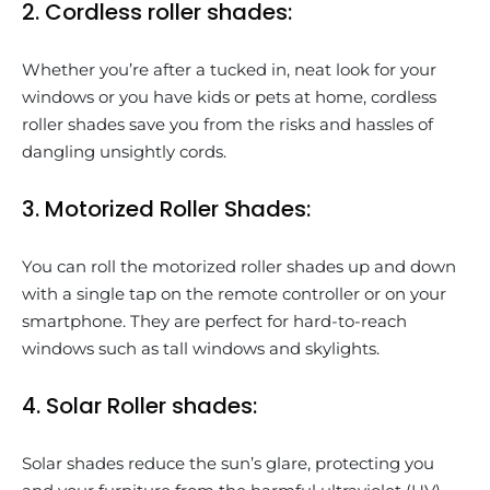
2. Cordless roller shades:
Whether you’re after a tucked in, neat look for your
windows or you have kids or pets at home, cordless
roller shades save you from the risks and hassles of
dangling unsightly cords.
3. Motorized Roller Shades:
You can roll the motorized roller shades up and down
with a single tap on the remote controller or on your
smartphone. They are perfect for hard-to-reach
windows such as tall windows and skylights.
4. Solar Roller shades:
Solar shades reduce the sun’s glare, protecting you