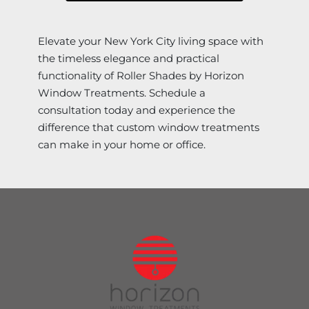
Elevate your New York City living space with
the timeless elegance and practical
functionality of Roller Shades by Horizon
Window Treatments. Schedule a
consultation today and experience the
difference that custom window treatments
can make in your home or office.