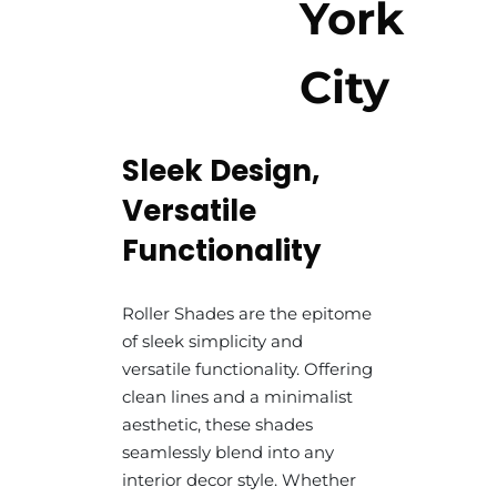
York
City
Sleek Design,
Versatile
Functionality
Roller Shades are the epitome
of sleek simplicity and
versatile functionality. Offering
clean lines and a minimalist
aesthetic, these shades
seamlessly blend into any
interior decor style. Whether