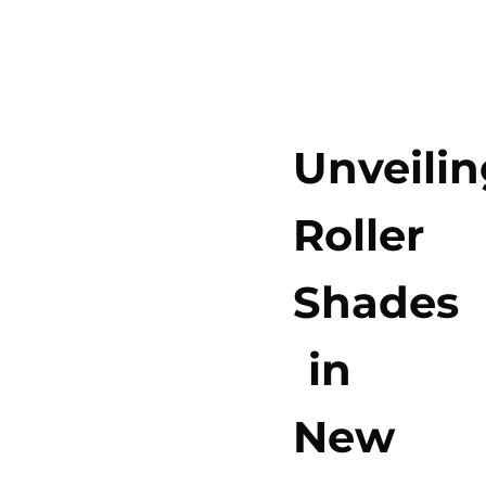
Unveilin
Roller
Shades
in
New