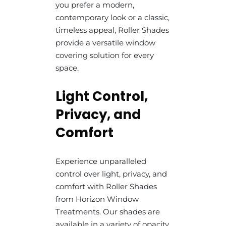
you prefer a modern,
contemporary look or a classic,
timeless appeal, Roller Shades
provide a versatile window
covering solution for every
space.
Light Control,
Privacy, and
Comfort
Experience unparalleled
control over light, privacy, and
comfort with Roller Shades
from Horizon Window
Treatments. Our shades are
available in a variety of opacity