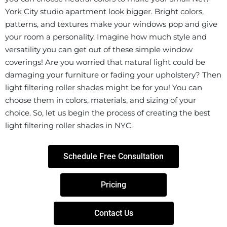
York City studio apartment look bigger. Bright colors,
patterns, and textures make your windows pop and give
your room a personality. Imagine how much style and
versatility you can get out of these simple window
coverings! Are you worried that natural light could be
damaging your furniture or fading your upholstery? Then
light filtering roller shades might be for you! You can
choose them in colors, materials, and sizing of your
choice. So, let us begin the process of creating the best
light filtering roller shades in NYC.
Schedule Free Consultation
Pricing
Contact Us