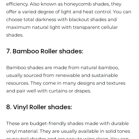
efficiency. Also known as honeycomb shades, they
offer a varied degree of light and heat control. You can
choose total darkness with blackout shades and
maximum natural light with transparent cellular
shades.
7. Bamboo Roller shades:
Bamboo shades are made from natural bamboo,
usually sourced from renewable and sustainable
resources. They come in many designs and textures
and pair well with curtains or drapes.
8. Vinyl Roller shades:
These are budget-friendly shades made with durable
vinyl material. They are usually available in solid tones
or neutral shades and are easy to wipe clean. You can