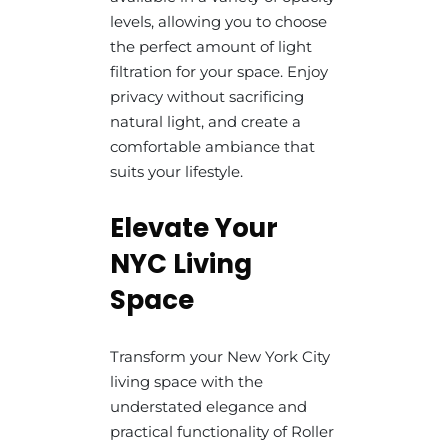
levels, allowing you to choose
the perfect amount of light
filtration for your space. Enjoy
privacy without sacrificing
natural light, and create a
comfortable ambiance that
suits your lifestyle.
Elevate Your
NYC Living
Space
Transform your New York City
living space with the
understated elegance and
practical functionality of Roller