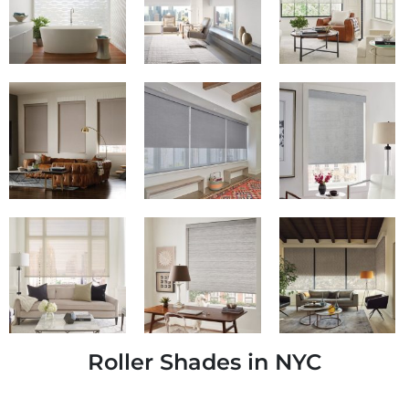
Roller Shades in NYC