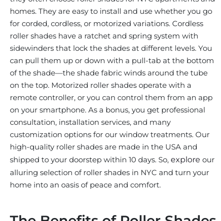
homes. They are easy to install and use whether you go
for corded, cordless, or motorized variations. Cordless
roller shades have a ratchet and spring system with
sidewinders that lock the shades at different levels. You
can pull them up or down with a pull-tab at the bottom
of the shade—the shade fabric winds around the tube
on the top. Motorized roller shades operate with a
remote controller, or you can control them from an app
on your smartphone. As a bonus, you get professional
consultation, installation services, and many
customization options for our window treatments. Our
high-quality roller shades are made in the USA and
shipped to your doorstep within 10 days. So,
explore
our
alluring selection of roller shades in NYC and turn your
home into an oasis of peace and comfort.
The Benefits of Roller Shades