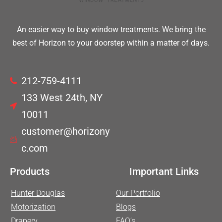
An easier way to buy window treatments. We bring the
best of Horizon to your doorstep within a matter of days.
212-759-4111
133 West 24th, NY
10011
customer@horizony
c.com
Products
Important Links
Hunter Douglas
Our Portfolio
Motorization
Blogs
Drapery
FAQ’s