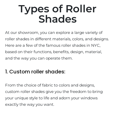
Types of Roller
Shades
At our showroom, you can explore a large variety of
roller shades in different materials, colors, and designs.
Here are a few of the famous roller shades in NYC,
based on their functions, benefits, design, material,
and the way you can operate them.
1. Custom roller shades:
From the choice of fabric to colors and designs,
custom roller shades give you the freedom to bring
your unique style to life and adorn your windows
exactly the way you want.