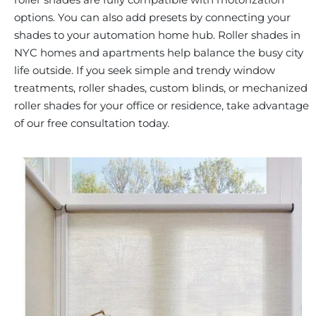
options. You can also add presets by connecting your
shades to your automation home hub. Roller shades in
NYC homes and apartments help balance the busy city
life outside. If you seek simple and trendy window
treatments, roller shades, custom blinds, or mechanized
roller shades for your office or residence, take advantage
of our free consultation today.