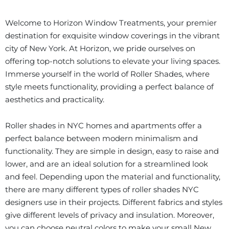
Welcome to Horizon Window Treatments, your premier
destination for exquisite window coverings in the vibrant
city of New York. At Horizon, we pride ourselves on
offering top-notch solutions to elevate your living spaces.
Immerse yourself in the world of Roller Shades, where
style meets functionality, providing a perfect balance of
aesthetics and practicality.
Roller shades in NYC homes and apartments offer a
perfect balance between modern minimalism and
functionality. They are simple in design, easy to raise and
lower, and are an ideal solution for a streamlined look
and feel. Depending upon the material and functionality,
there are many different types of roller shades NYC
designers use in their projects. Different fabrics and styles
give different levels of privacy and insulation. Moreover,
you can choose neutral colors to make your small New