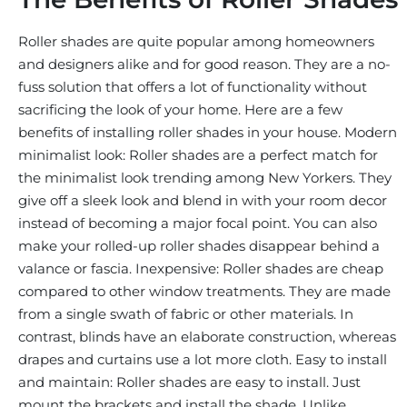
Roller shades are quite popular among homeowners
and designers alike and for good reason. They are a no-
fuss solution that offers a lot of functionality without
sacrificing the look of your home. Here are a few
benefits of installing roller shades in your house. Modern
minimalist look: Roller shades are a perfect match for
the minimalist look trending among New Yorkers. They
give off a sleek look and blend in with your room decor
instead of becoming a major focal point. You can also
make your rolled-up roller shades disappear behind a
valance or fascia. Inexpensive: Roller shades are cheap
compared to other window treatments. They are made
from a single swath of fabric or other materials. In
contrast, blinds have an elaborate construction, whereas
drapes and curtains use a lot more cloth. Easy to install
and maintain: Roller shades are easy to install. Just
mount the brackets and install the shade. Unlike