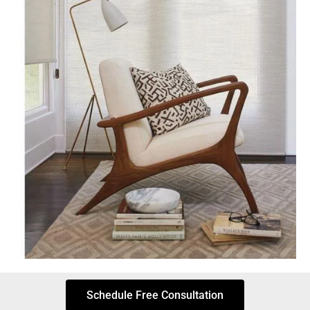
Schedule Free Consultation