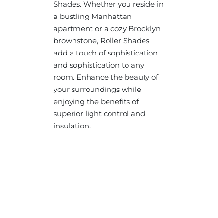
Shades. Whether you reside in
a bustling Manhattan
apartment or a cozy Brooklyn
brownstone, Roller Shades
add a touch of sophistication
and sophistication to any
room. Enhance the beauty of
your surroundings while
enjoying the benefits of
superior light control and
insulation.