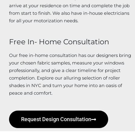
arrive at your residence on time and complete the job
from start to finish. We also have in-house electricians
for all your motorization needs.
Free In- Home Consultation
Our free in-home consultation has our designers bring
your chosen fabric samples, measure your windows
professionally, and give a clear timeline for project
completion. Explore our alluring selection of roller
shades in NYC and turn your home into an oasis of
peace and comfort.
Request Design Consultation