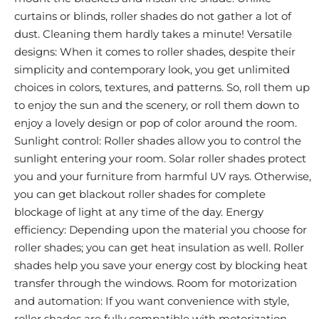
curtains or blinds, roller shades do not gather a lot of
dust. Cleaning them hardly takes a minute! Versatile
designs: When it comes to roller shades, despite their
simplicity and contemporary look, you get unlimited
choices in colors, textures, and patterns. So, roll them up
to enjoy the sun and the scenery, or roll them down to
enjoy a lovely design or pop of color around the room.
Sunlight control: Roller shades allow you to control the
sunlight entering your room. Solar roller shades protect
you and your furniture from harmful UV rays. Otherwise,
you can get blackout roller shades for complete
blockage of light at any time of the day. Energy
efficiency: Depending upon the material you choose for
roller shades; you can get heat insulation as well. Roller
shades help you save your energy cost by blocking heat
transfer through the windows. Room for motorization
and automation: If you want convenience with style,
roller shades are fully compatible with motorization