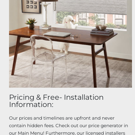
Pricing & Free- Installation
Information:
Our prices and timelines are upfront and never
contain hidden fees. Check out our price generator in
our Main Menu! Furthermore, our licensed installers