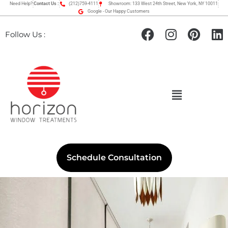
Need Help?
Contact Us :
(212)759-4111
Showroom: 133 West 24th Street, New York, NY 10011
Google - Our Happy Customers
Follow Us :
Schedule Consultation