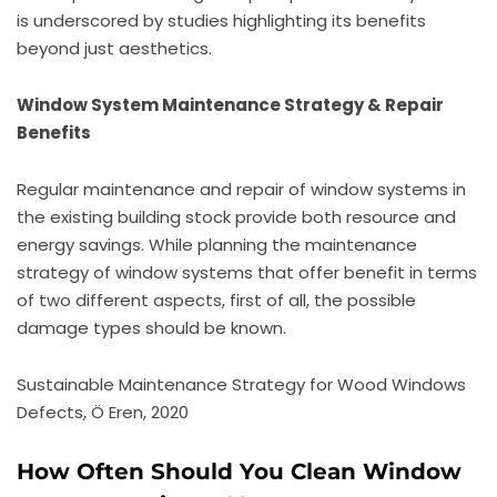
is underscored by studies highlighting its benefits
beyond just aesthetics.
Window System Maintenance Strategy & Repair
Benefits
Regular maintenance and repair of window systems in
the existing building stock provide both resource and
energy savings. While planning the maintenance
strategy of window systems that offer benefit in terms
of two different aspects, first of all, the possible
damage types should be known.
Sustainable Maintenance Strategy for Wood Windows
Defects, Ö Eren, 2020
How Often Should You Clean Window