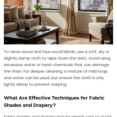
To clean wood and faux wood blinds, use a soft, dry or
slightly damp cloth to wipe down the slats. Avoid using
excessive water or harsh chemicals that can damage
the finish. For deeper cleaning, a mixture of mild soap
and water can be used, but ensure the cloth is only
lightly damp to prevent warping.
What Are Effective Techniques for Fabric
Shades and Drapery?
Fabric shades and drapery require gentle care to avoid