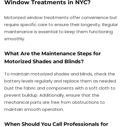
Window Treatments in NYC?
Motorized window treatments offer convenience but
require specific care to ensure their longevity. Regular
maintenance is essential to keep them functioning
smoothly.
What Are the Maintenance Steps for
Motorized Shades and Blinds?
To maintain motorized shades and blinds, check the
battery levels regularly and replace them as needed.
Dust the fabric and components with a soft cloth to
prevent buildup. Additionally, ensure that the
mechanical parts are free from obstructions to
maintain smooth operation.
When Should You Call Professionals for