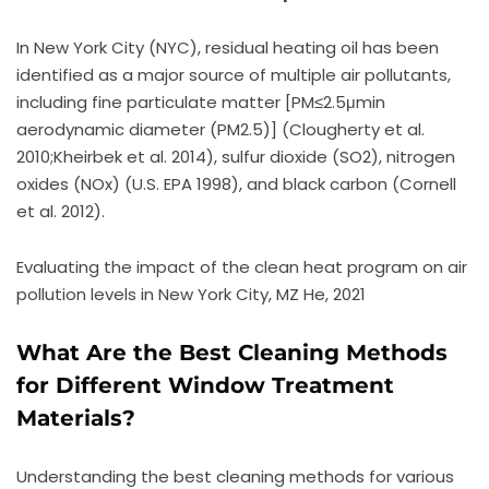
In New York City (NYC), residual heating oil has been
identified as a major source of multiple air pollutants,
including fine particulate matter [PM≤2.5μmin
aerodynamic diameter (PM2.5)] (Clougherty et al.
2010;Kheirbek et al. 2014), sulfur dioxide (SO2), nitrogen
oxides (NOx) (U.S. EPA 1998), and black carbon (Cornell
et al. 2012).
Evaluating the impact of the clean heat program on air
pollution levels in New York City, MZ He, 2021
What Are the Best Cleaning Methods
for Different Window Treatment
Materials?
Understanding the best cleaning methods for various