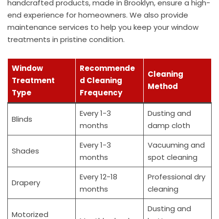
handcrafted products, made in Brooklyn, ensure a high-
end experience for homeowners. We also provide
maintenance services to help you keep your window
treatments in pristine condition.
Window
Recommende
Cleaning
Treatment
d Cleaning
Method
Type
Frequency
Every 1-3
Dusting and
Blinds
months
damp cloth
Every 1-3
Vacuuming and
Shades
months
spot cleaning
Every 12-18
Professional dry
Drapery
months
cleaning
Dusting and
Motorized