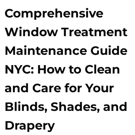
Comprehensive
Window Treatment
Maintenance Guide
NYC: How to Clean
and Care for Your
Blinds, Shades, and
Drapery