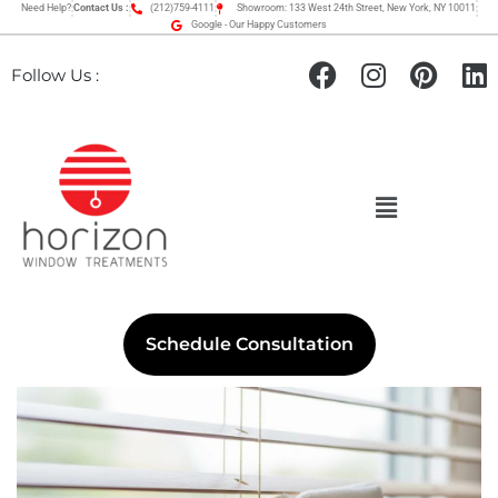
Need Help?
Contact Us :
(212)759-4111
Showroom: 133 West 24th Street, New York, NY 10011
Google - Our Happy Customers
Follow Us :
Schedule Consultation