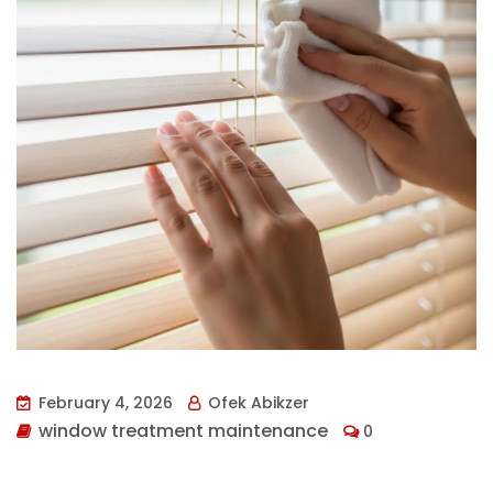
February 4, 2026
Ofek Abikzer
window treatment maintenance
0