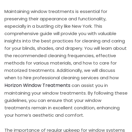
Maintaining window treatments is essential for
preserving their appearance and functionality,
especially in a bustling city like New York. This
comprehensive guide will provide you with valuable
insights into the best practices for cleaning and caring
for your blinds, shades, and drapery. You will learn about
the recommended cleaning frequencies, effective
methods for various materials, and how to care for
motorized treatments. Additionally, we will discuss
when to hire professional cleaning services and how
Horizon Window Treatments
can assist you in
maintaining your window treatments. By following these
guidelines, you can ensure that your window
treatments remain in excellent condition, enhancing
your home’s aesthetic and comfort.
The importance of regular upkeep for window systems