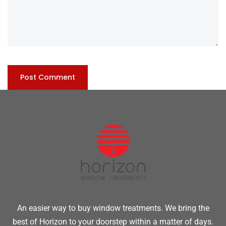
An easier way to buy window treatments. We bring the
best of Horizon to your doorstep within a matter of days.