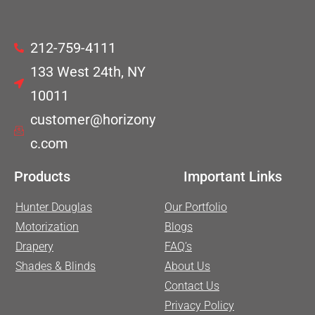
212-759-4111
133 West 24th, NY
10011
customer@horizony
c.com
Products
Important Links
Hunter Douglas
Our Portfolio
Motorization
Blogs
Drapery
FAQ’s
Shades & Blinds
About Us
Contact Us
Privacy Policy