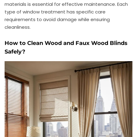
materials is essential for effective maintenance. Each
type of window treatment has specific care
requirements to avoid damage while ensuring
cleanliness.
How to Clean Wood and Faux Wood Blinds
Safely?