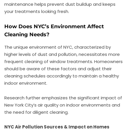
maintenance helps prevent dust buildup and keeps
your treatments looking fresh.
How Does NYC’s Environment Affect
Cleaning Needs?
The unique environment of NYC, characterized by
higher levels of dust and pollution, necessitates more
frequent cleaning of window treatments. Homeowners
should be aware of these factors and adjust their
cleaning schedules accordingly to maintain a healthy
indoor environment.
Research further emphasizes the significant impact of
New York City’s air quality on indoor environments and
the need for diligent cleaning.
NYC Air Pollution Sources & Impact on Homes