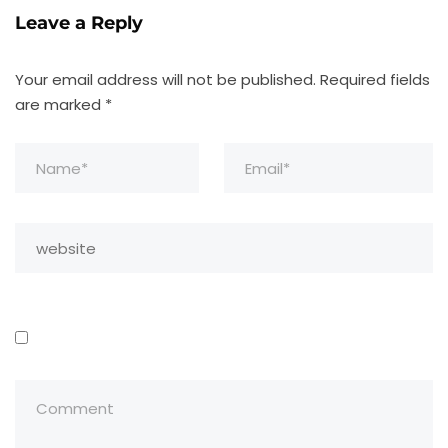
Leave a Reply
Your email address will not be published.
Required fields
are marked
*