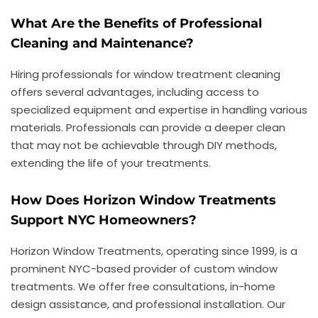
What Are the Benefits of Professional
Cleaning and Maintenance?
Hiring professionals for window treatment cleaning
offers several advantages, including access to
specialized equipment and expertise in handling various
materials. Professionals can provide a deeper clean
that may not be achievable through DIY methods,
extending the life of your treatments.
How Does Horizon Window Treatments
Support NYC Homeowners?
Horizon Window Treatments, operating since 1999, is a
prominent NYC-based provider of custom window
treatments. We offer free consultations, in-home
design assistance, and professional installation. Our