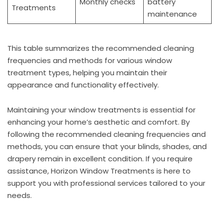
Monthly checks
battery
Treatments
maintenance
This table summarizes the recommended cleaning
frequencies and methods for various window
treatment types, helping you maintain their
appearance and functionality effectively.
Maintaining your window treatments is essential for
enhancing your home’s aesthetic and comfort. By
following the recommended cleaning frequencies and
methods, you can ensure that your blinds, shades, and
drapery remain in excellent condition. If you require
assistance, Horizon Window Treatments is here to
support you with professional services tailored to your
needs.