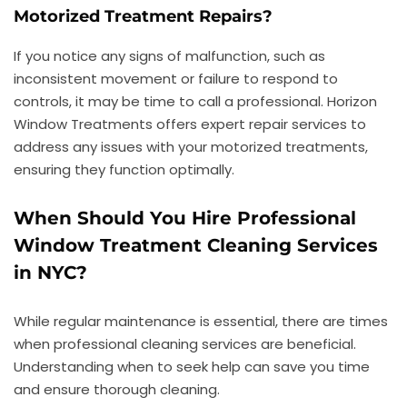
Motorized Treatment Repairs?
If you notice any signs of malfunction, such as
inconsistent movement or failure to respond to
controls, it may be time to call a professional. Horizon
Window Treatments offers expert repair services to
address any issues with your motorized treatments,
ensuring they function optimally.
When Should You Hire Professional
Window Treatment Cleaning Services
in NYC?
While regular maintenance is essential, there are times
when professional cleaning services are beneficial.
Understanding when to seek help can save you time
and ensure thorough cleaning.