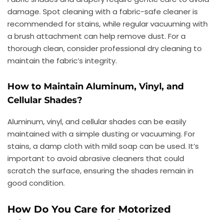
damage. Spot cleaning with a fabric-safe cleaner is
recommended for stains, while regular vacuuming with
a brush attachment can help remove dust. For a
thorough clean, consider professional dry cleaning to
maintain the fabric’s integrity.
How to Maintain Aluminum, Vinyl, and
Cellular Shades?
Aluminum, vinyl, and cellular shades can be easily
maintained with a simple dusting or vacuuming. For
stains, a damp cloth with mild soap can be used. It’s
important to avoid abrasive cleaners that could
scratch the surface, ensuring the shades remain in
good condition.
How Do You Care for Motorized