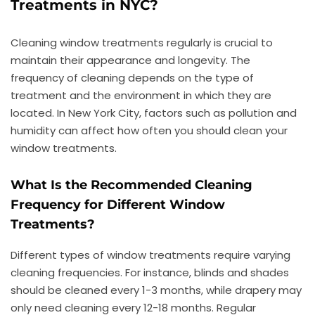
Treatments in NYC?
Cleaning window treatments regularly is crucial to
maintain their appearance and longevity. The
frequency of cleaning depends on the type of
treatment and the environment in which they are
located. In New York City, factors such as pollution and
humidity can affect how often you should clean your
window treatments.
What Is the Recommended Cleaning
Frequency for Different Window
Treatments?
Different types of window treatments require varying
cleaning frequencies. For instance, blinds and shades
should be cleaned every 1-3 months, while drapery may
only need cleaning every 12-18 months. Regular