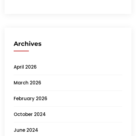
Archives
April 2026
March 2026
February 2026
October 2024
June 2024