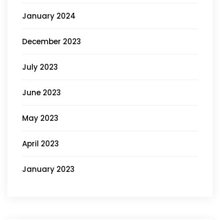
January 2024
December 2023
July 2023
June 2023
May 2023
April 2023
January 2023