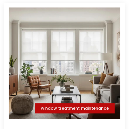
window treatment maintenance