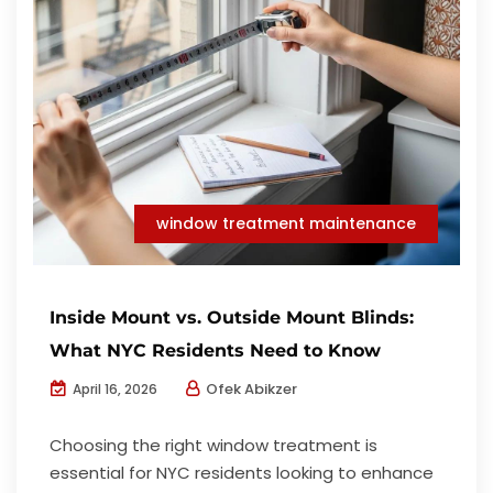
window treatment maintenance
Inside Mount vs. Outside Mount Blinds:
What NYC Residents Need to Know
Ofek Abikzer
April 16, 2026
Choosing the right window treatment is
essential for NYC residents looking to enhance