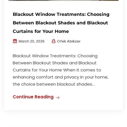
Blackout Window Treatments: Choosing
Between Blackout Shades and Blackout
Curtains for Your Home
Ofek Abikzer
March 20, 2026
Blackout Window Treatments: Choosing
Between Blackout Shades and Blackout
Curtains for Your Home When it comes to
enhancing comfort and privacy in your home,
the choice between blackout shades...
Continue Reading