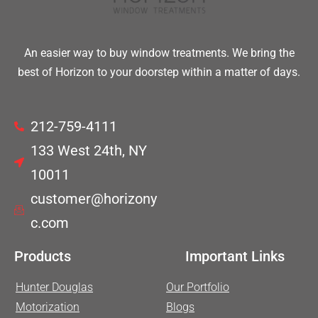
An easier way to buy window treatments. We bring the
best of Horizon to your doorstep within a matter of days.
212-759-4111
133 West 24th, NY
10011
customer@horizony
c.com
Products
Important Links
Hunter Douglas
Our Portfolio
Motorization
Blogs