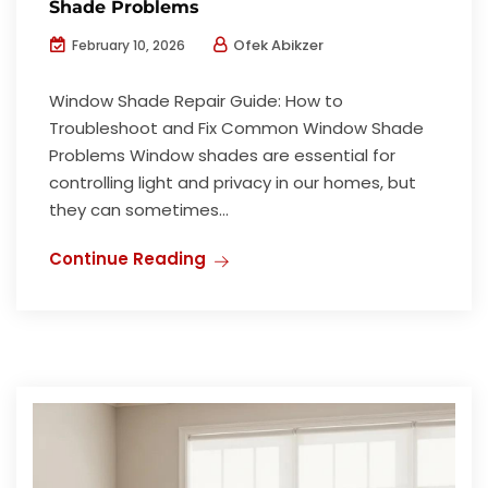
Shade Problems
Ofek Abikzer
February 10, 2026
Window Shade Repair Guide: How to
Troubleshoot and Fix Common Window Shade
Problems Window shades are essential for
controlling light and privacy in our homes, but
they can sometimes...
Continue Reading