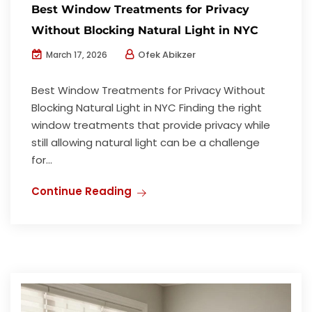
Best Window Treatments for Privacy
Without Blocking Natural Light in NYC
Ofek Abikzer
March 17, 2026
Best Window Treatments for Privacy Without
Blocking Natural Light in NYC Finding the right
window treatments that provide privacy while
still allowing natural light can be a challenge
for...
Continue Reading