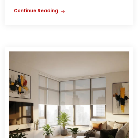
Continue Reading