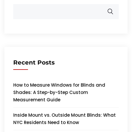
Recent Posts
How to Measure Windows for Blinds and
Shades: A Step-by-Step Custom
Measurement Guide
Inside Mount vs. Outside Mount Blinds: What
NYC Residents Need to Know