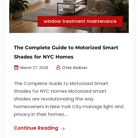
window treatment maintenance
The Complete Guide to Motorized Smart
Shades for NYC Homes
Ofek Abikzer
March 27, 2026
The Complete Guide to Motorized Smart
Shades for NYC Homes Motorized smart
shades are revolutionizing the way
homeowners in New York City manage light and
privacy in their homes....
Continue Reading