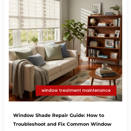
window treatment maintenance
Window Shade Repair Guide: How to
Troubleshoot and Fix Common Window