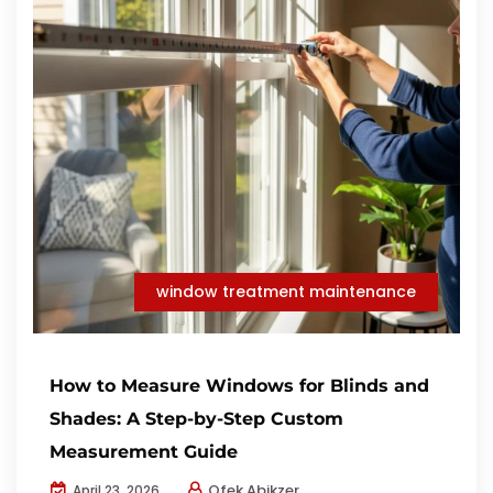
window treatment maintenance
How to Measure Windows for Blinds and
Shades: A Step-by-Step Custom
Measurement Guide
Ofek Abikzer
April 23, 2026