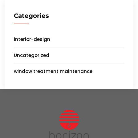
Categories
interior-design
Uncategorized
window treatment maintenance