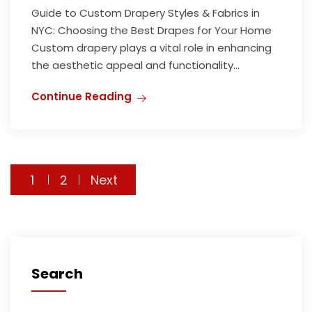
Guide to Custom Drapery Styles & Fabrics in
NYC: Choosing the Best Drapes for Your Home
Custom drapery plays a vital role in enhancing
the aesthetic appeal and functionality...
Continue Reading
1
2
Next
Search