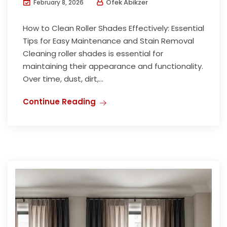
Ofek Abikzer
February 8, 2026
How to Clean Roller Shades Effectively: Essential
Tips for Easy Maintenance and Stain Removal
Cleaning roller shades is essential for
maintaining their appearance and functionality.
Over time, dust, dirt,...
Continue Reading