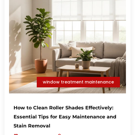
window treatment maintenance
How to Clean Roller Shades Effectively:
Essential Tips for Easy Maintenance and
Stain Removal