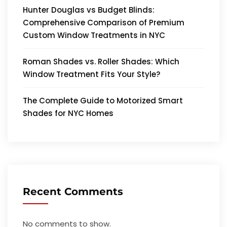
Hunter Douglas vs Budget Blinds:
Comprehensive Comparison of Premium
Custom Window Treatments in NYC
Roman Shades vs. Roller Shades: Which
Window Treatment Fits Your Style?
The Complete Guide to Motorized Smart
Shades for NYC Homes
Recent Comments
No comments to show.