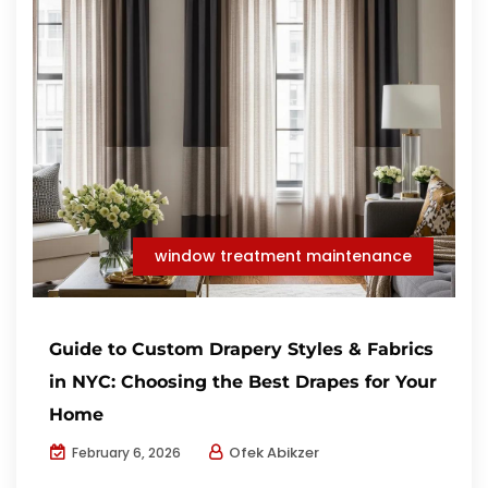
window treatment maintenance
Guide to Custom Drapery Styles & Fabrics
in NYC: Choosing the Best Drapes for Your
Home
Ofek Abikzer
February 6, 2026