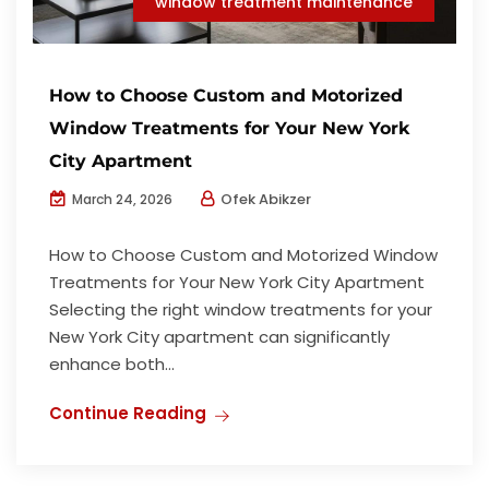
window treatment maintenance
How to Choose Custom and Motorized
Window Treatments for Your New York
City Apartment
Ofek Abikzer
March 24, 2026
How to Choose Custom and Motorized Window
Treatments for Your New York City Apartment
Selecting the right window treatments for your
New York City apartment can significantly
enhance both...
Continue Reading