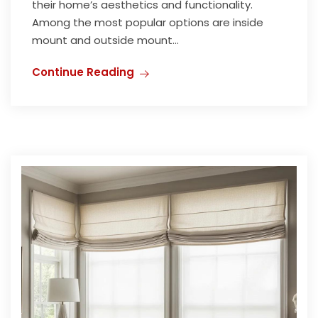
their home’s aesthetics and functionality.
Among the most popular options are inside
mount and outside mount...
Continue Reading