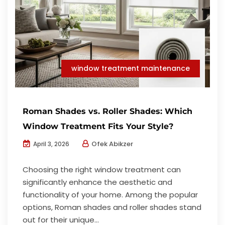
window treatment maintenance
Roman Shades vs. Roller Shades: Which
Window Treatment Fits Your Style?
Ofek Abikzer
April 3, 2026
Choosing the right window treatment can
significantly enhance the aesthetic and
functionality of your home. Among the popular
options, Roman shades and roller shades stand
out for their unique...