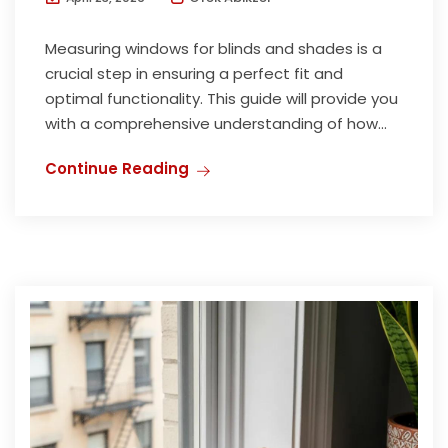
Measuring windows for blinds and shades is a
crucial step in ensuring a perfect fit and
optimal functionality. This guide will provide you
with a comprehensive understanding of how...
Continue Reading