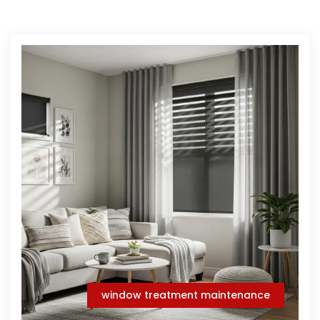
window treatment maintenance