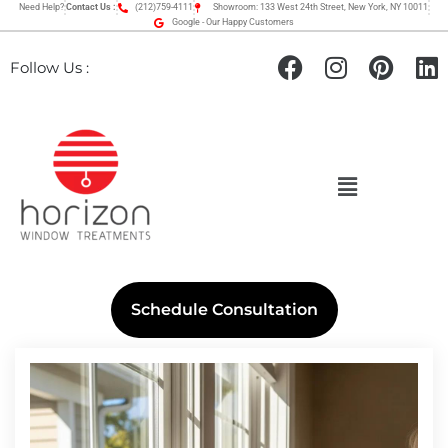
Need Help?
Contact Us :
(212)759-4111
Showroom: 133 West 24th Street, New York, NY 10011
Google - Our Happy Customers
Follow Us :
Schedule Consultation