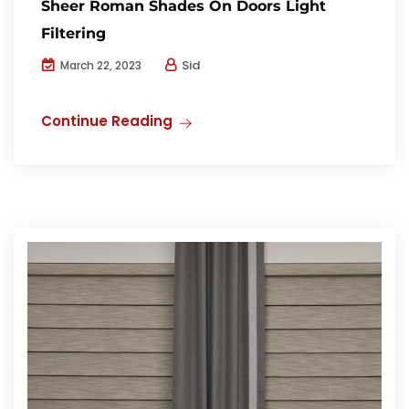
Sheer Roman Shades On Doors Light
Filtering
Sid
March 22, 2023
Continue Reading