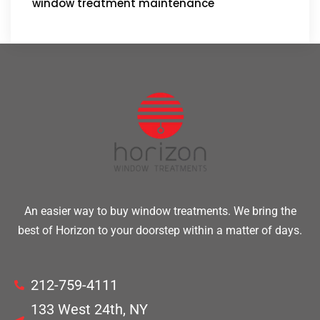
window treatment maintenance
An easier way to buy window treatments. We bring the
best of Horizon to your doorstep within a matter of days.
212-759-4111
133 West 24th, NY