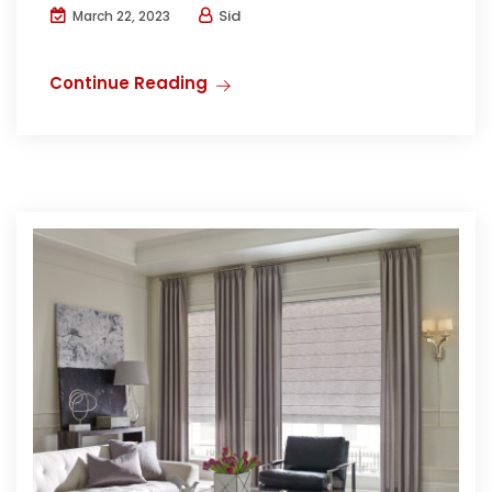
Sid
March 22, 2023
Continue Reading