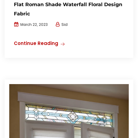
Flat Roman Shade Waterfall Floral Design
Fabric
Sid
March 22, 2023
Continue Reading