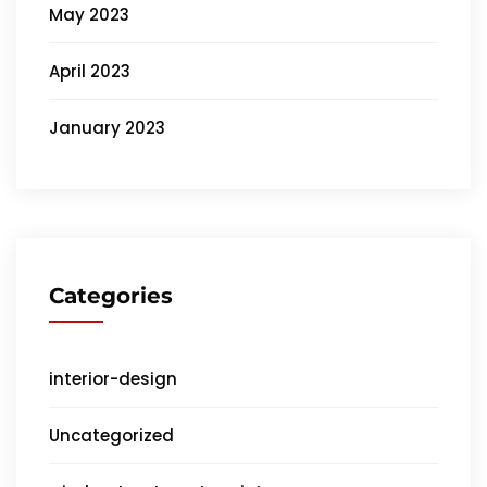
May 2023
April 2023
January 2023
Categories
interior-design
Uncategorized