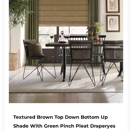
Textured Brown Top Down Bottom Up
Shade With Green Pinch Pleat Draperyes