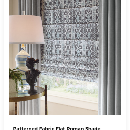
Patterned Fabric Flat Roman Shade