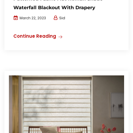
Waterfall Blackout With Drapery
Sid
March 22, 2023
Continue Reading