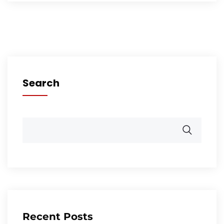
Search
Recent Posts