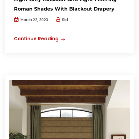
Roman Shades With Blackout Drapery
Sid
March 22, 2023
Continue Reading