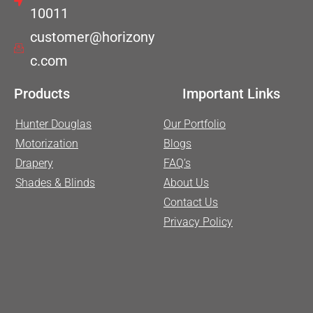
10011
customer@horizony
c.com
Products
Important Links
Hunter Douglas
Our Portfolio
Motorization
Blogs
Drapery
FAQ’s
Shades & Blinds
About Us
Contact Us
Privacy Policy