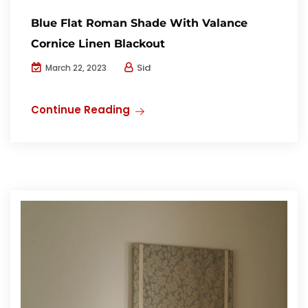
Blue Flat Roman Shade With Valance
Cornice Linen Blackout
Sid
March 22, 2023
Continue Reading