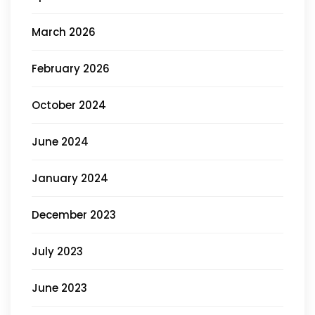
March 2026
February 2026
October 2024
June 2024
January 2024
December 2023
July 2023
June 2023