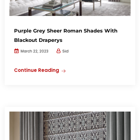
Purple Grey Sheer Roman Shades With
Blackout Draperys
Sid
March 22, 2023
Continue Reading