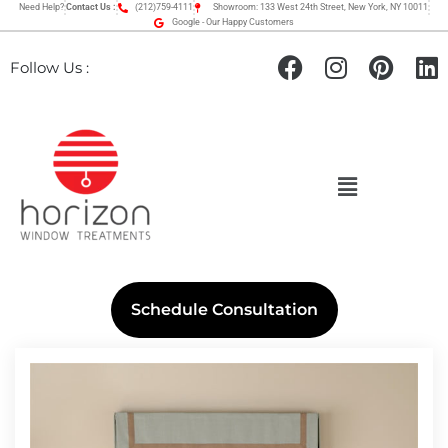
Need Help?
Contact Us :
(212)759-4111
Showroom: 133 West 24th Street, New York, NY 10011
Google - Our Happy Customers
Follow Us :
Schedule Consultation