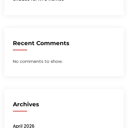
Recent Comments
No comments to show.
Archives
April 2026