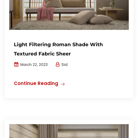
Light Filtering Roman Shade With
Textured Fabric Sheer
Sid
March 22, 2023
Continue Reading