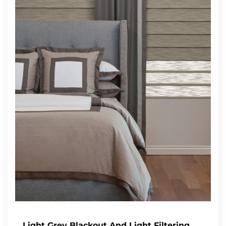
Light Grey Blackout And Light Filtering