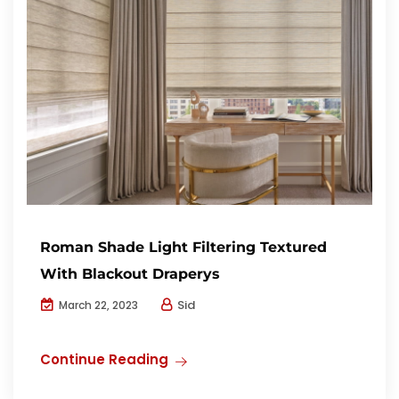
Roman Shade Light Filtering Textured
With Blackout Draperys
Sid
March 22, 2023
Continue Reading