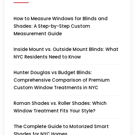
How to Measure Windows for Blinds and
Shades: A Step-by-Step Custom
Measurement Guide
Inside Mount vs. Outside Mount Blinds: What
NYC Residents Need to Know
Hunter Douglas vs Budget Blinds:
Comprehensive Comparison of Premium
Custom Window Treatments in NYC
Roman Shades vs. Roller Shades: Which
Window Treatment Fits Your Style?
The Complete Guide to Motorized Smart
Shades for NYC Homes