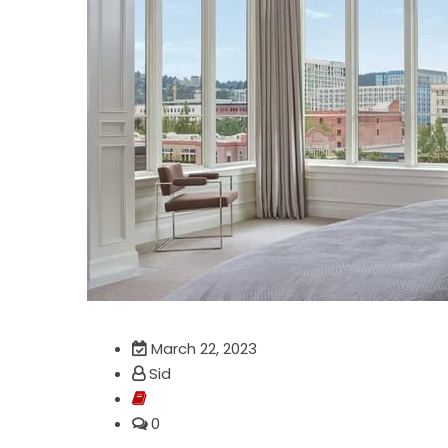
March 22, 2023
Sid
0