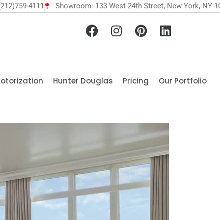
(212)759-4111
Showroom: 133 West 24th Street, New York, NY 1
otorization
Hunter Douglas
Pricing
Our Portfolio