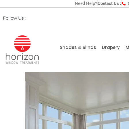
Need Help?
Contact Us :
Follow Us :
Shades & Blinds
Drapery
M