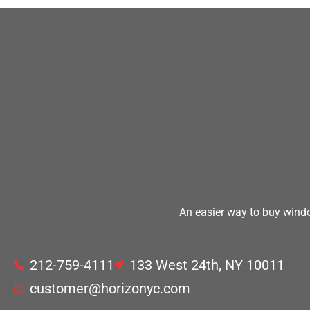
An easier way to buy windo
212-759-4111
133 West 24th, NY 10011
customer@horizonyc.com