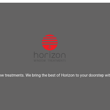
w treatments. We bring the best of Horizon to your doorstep wit