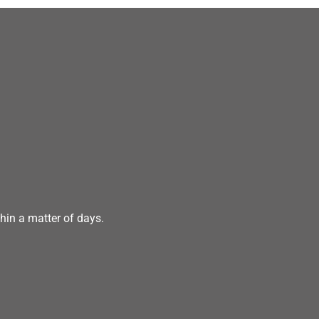
hin a matter of days.