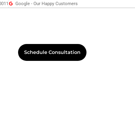
0011
Google - Our Happy Customers
Schedule Consultation